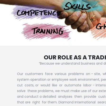
OUR ROLE AS A TRA
“Because we understand business and di
Our customers face various problems on – site, w
system operation or employee work environment, perh
cut costs, or would like or automate labor – intens
solve these problems, we must make use of our ext
and conduct a detailed analyses then provide cust
that are right for them. Diamond International sear