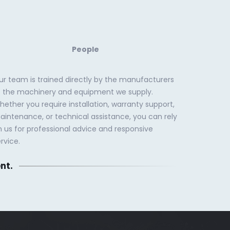
People
ur team is trained directly by the manufacturers
f the machinery and equipment we supply.
ether you require installation, warranty support,
aintenance, or technical assistance, you can rely
n us for professional advice and responsive
rvice.
nt.