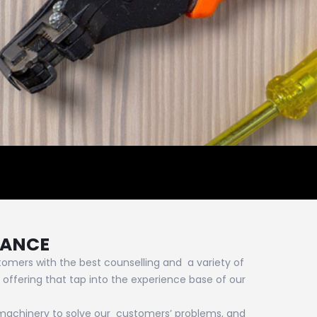
MANCE
omers with the best counselling and a variety of
 offering that tap into the experience base of our
 machinery to solve our customers’ problems, and