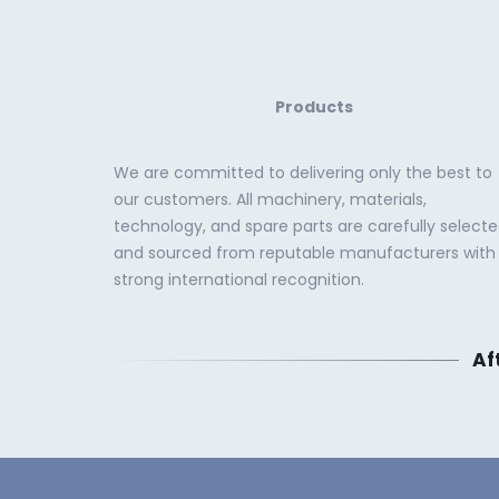
Products
We are committed to delivering only the best to
our customers. All machinery, materials,
technology, and spare parts are carefully select
and sourced from reputable manufacturers with
strong international recognition.
Af