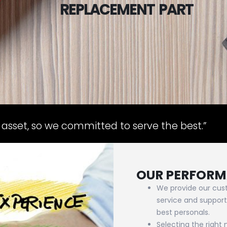
 asset, so we committed to serve the best.”
OUR PERFOR
We provide our cust
service and support
best personals.
Selecting the right