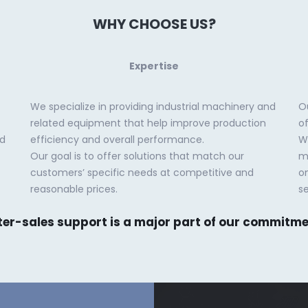
WHY CHOOSE US?
Expertise
We specialize in providing industrial machinery and
O
related equipment that help improve production
o
ed
efficiency and overall performance.
Wh
Our goal is to offer solutions that match our
m
customers’ specific needs at competitive and
o
reasonable prices.
se
ter-sales support is a major part of our commitme