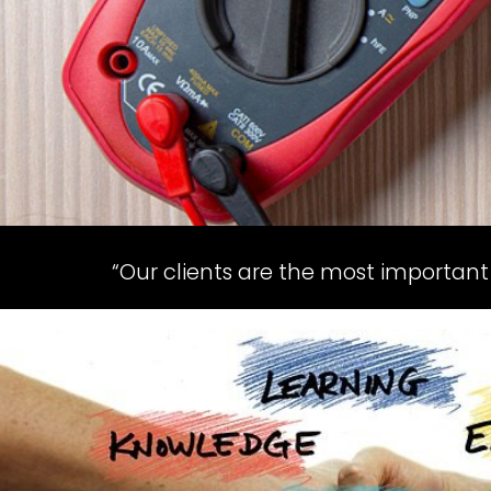
“Our clients are the most important