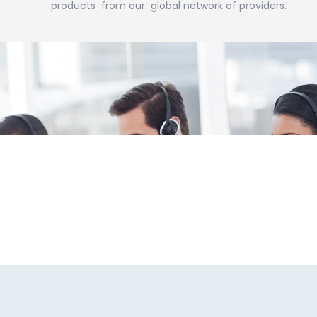
products from our global network of providers.