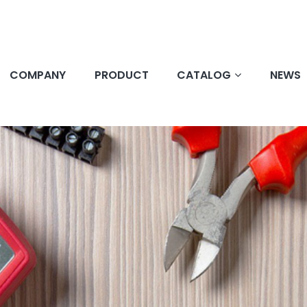
COMPANY
PRODUCT
CATALOG
NEWS
e Service