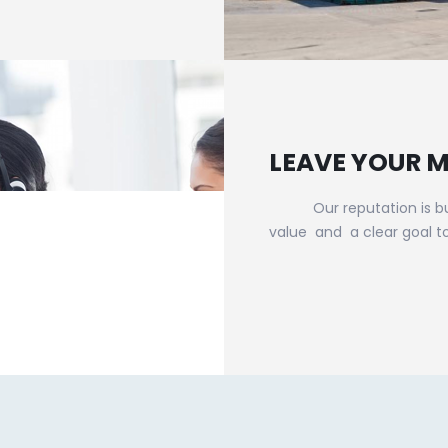
LEAVE YOUR 
Our reputation is built 
value and a clear goal t