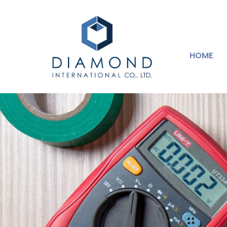
HOME
Industrial Machin