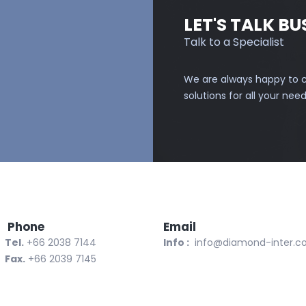
LET'S TALK BU
Talk to a Specialist
We are always happy to c
solutions for all your need
one
Email
l.
+66 2038 7144
Info :
info@diamond-inter.
x.
+66 2039 7145