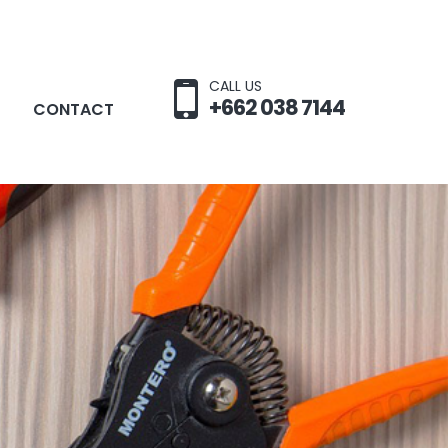
CALL US
+662 038 7144
CONTACT