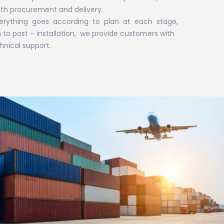
ith procurement and delivery.
erything goes according to plan at each stage,
to post – installation, we provide customers with
nical support.