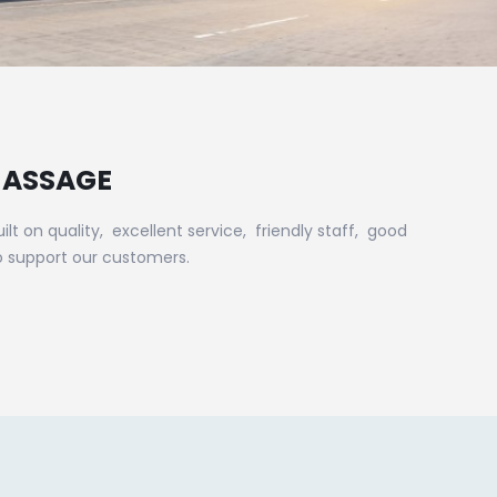
MASSAGE
on quality, excellent service, friendly staff, good
o support our customers.