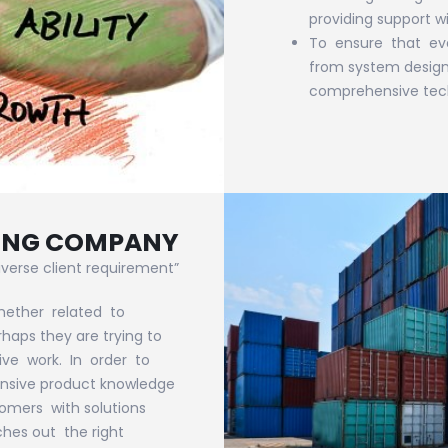
providing support w
To ensure that ev
from system design 
comprehensive tech
DING COMPANY
verse client requirement”
hether related to
aps they are trying to
ive work. In order to
ensive product knowledge
omers with solutions
ches out the right