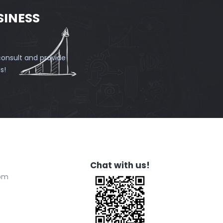
SINESS
onsult and provide
s!
Chat with us!
com