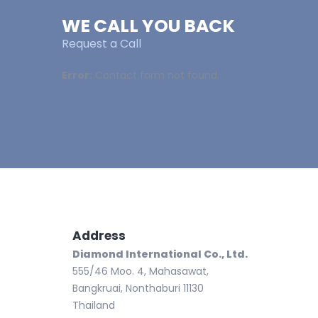
WE CALL YOU BACK
Request a Call
Error:
Contact form not found.
Address
Ph
Te
Diamond International Co., Ltd.
Fa
555/46 Moo. 4, Mahasawat,
Bangkruai, Nonthaburi 11130
Thailand